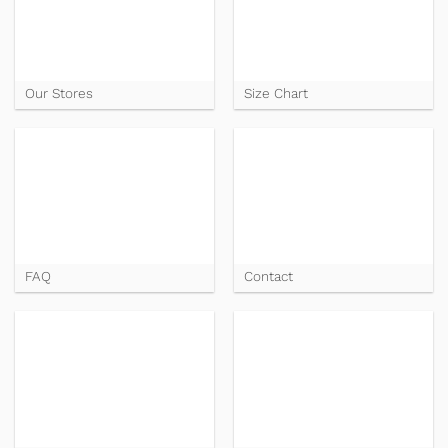
Our Stores
Size Chart
FAQ
Contact