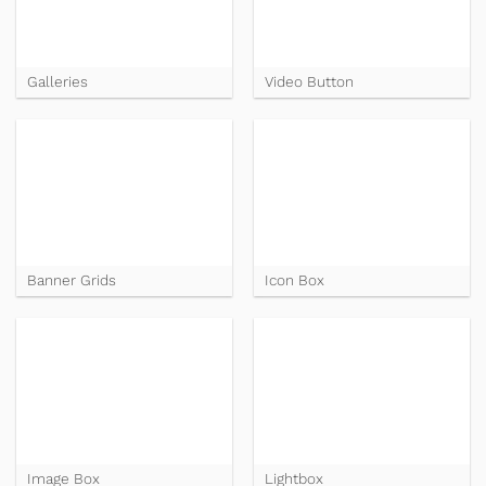
Galleries
Video Button
Banner Grids
Icon Box
Image Box
Lightbox