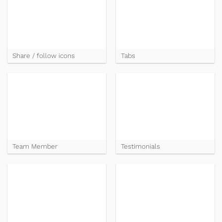
Share / follow icons
Tabs
Team Member
Testimonials