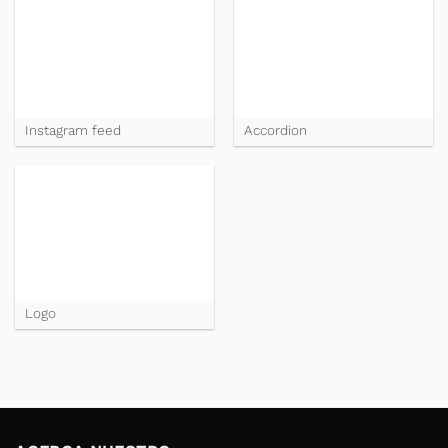
Instagram feed
Accordion
Logo