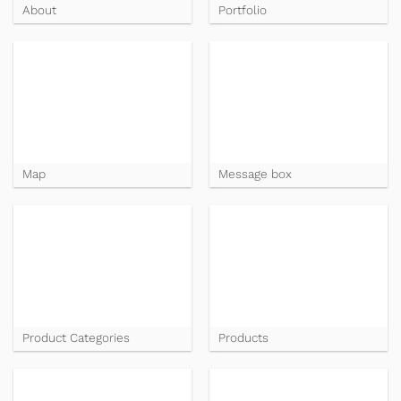
About
Portfolio
Map
Message box
Product Categories
Products