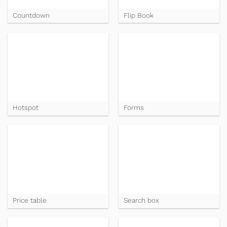
Countdown
Flip Book
Hotspot
Forms
Price table
Search box