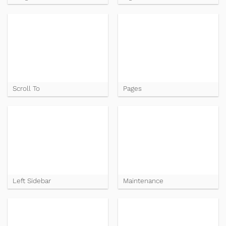
Scroll To
Pages
Left Sidebar
Maintenance