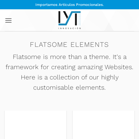
Saltar
Importamos Artículos Promocionales.
al
contenido
FLATSOME ELEMENTS
Flatsome is more than a theme. It's a
framework for creating amazing Websites.
Here is a collection of our highly
customisable elements.