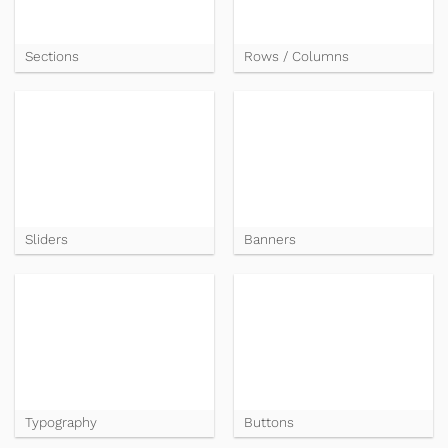
Sections
Rows / Columns
Sliders
Banners
Typography
Buttons