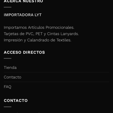
ACERCA NUESTRO
IMPORTADORA LYT
Importamos Artículos Promocionales.
Tarjetas de PVC, PET y Cintas Lanyards.
Impresión y Calandrado de Textiles.
ACCESO DIRECTOS
Tienda
Contacto
FAQ
CONTACTO