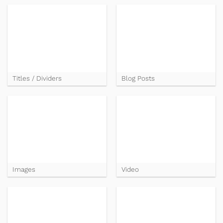
Titles / Dividers
Blog Posts
Images
Video